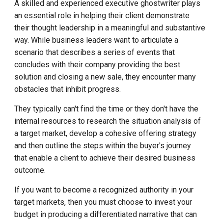
A skilled and experienced executive ghostwriter plays
an essential role in helping their client demonstrate
their thought leadership in a meaningful and substantive
way. While business leaders want to articulate a
scenario that describes a series of events that
concludes with their company providing the best
solution and closing a new sale, they encounter many
obstacles that inhibit progress.
They typically can't find the time or they don't have the
internal resources to research the situation analysis of
a target market, develop a cohesive offering strategy
and then outline the steps within the buyer's journey
that enable a client to achieve their desired business
outcome.
If you want to become a recognized authority in your
target markets, then you must choose to invest your
budget in producing a differentiated narrative that can