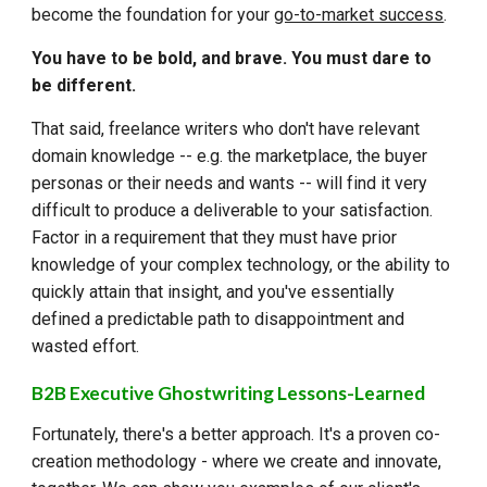
become the foundation for your
go-to-market success
.
You have to be bold, and brave. You must dare to
be different.
That said, freelance writers who don't have relevant
domain knowledge -- e.g. the marketplace, the buyer
personas or their needs and wants -- will find it very
difficult to produce a deliverable to your satisfaction.
Factor in a requirement that they must have prior
knowledge of your complex technology, or the ability to
quickly attain that insight, and you've essentially
defined a predictable path to disappointment and
wasted effort.
B2B Executive Ghostwriting Lessons-Learned
Fortunately, there's a better approach. It's a proven co-
creation methodology - where we create and innovate,