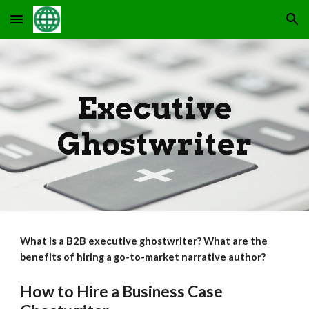
Skip to main content
Skip to navigation
Executive
Ghostwriter
What is a B2B executive ghostwriter? What are the
benefits of hiring a go-to-market narrative author?
How to Hire a Business Case