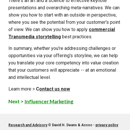
There's an art and a science to effective keynote
presentations and overarching meta-narratives. We can
show you how to start with an outside-in perspective,
where you see the potential from your customer's point
of view. We can show you how to apply
commercial
Transmedia storytelling
best practices
.
In summary, whether you're addressing challenges or
opportunities via your offering's storyline, we can help
you translate your core competency into value creation
that your customers will appreciate -- at an emotional
and intellectual level.
Learn more >
C
ontact us now
Next >
Influencer Marketing
Research and Advisory
©
David H. Deans & Assoc -
privacy policy