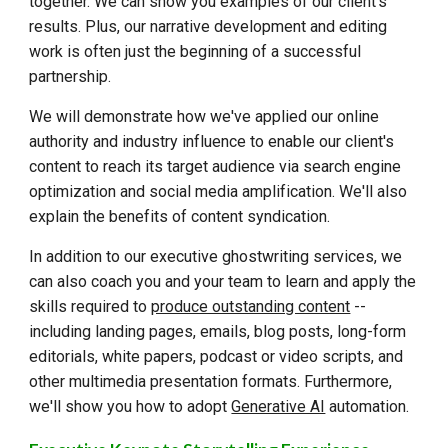
together. We can show you examples of our client's
results. Plus, our narrative development and editing
work is often just the beginning of a successful
partnership.
We will demonstrate how we've applied our
online
authority and industry influence
to enable our client's
content to reach its target audience via search engine
optimization and social media amplification. We'll also
explain the benefits of content syndication.
In addition to our executive ghostwriting services, we
can also coach you and your team to learn and apply the
skills required to
produce outstanding content
--
including landing pages, emails, blog posts, long-form
editorials, white papers, podcast or video scripts, and
other multimedia presentation formats. Furthermore,
we'll show you how to adopt
Generative AI
automation.