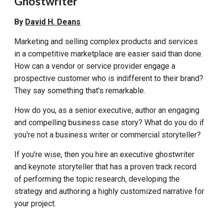
Ghostwriter
By
David H. Deans
Marketing and selling complex products and services
in a competitive marketplace are easier said than done.
How can a vendor or service provider engage a
prospective customer who is indifferent to their brand?
They say something that's remarkable.
How do you, as a senior executive, author an engaging
and compelling business case story? What do you do if
you're not a business writer or commercial storyteller?
If you're wise, then you hire an executive ghostwriter
and keynote storyteller that has a proven track record
of performing the topic research, developing the
strategy and authoring a highly customized narrative for
your project.