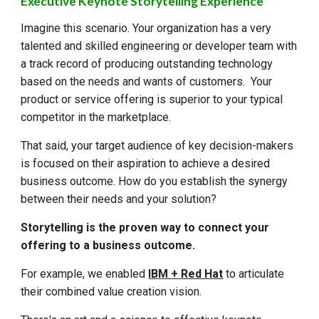
Executive Keynote Storytelling Experience
Imagine this scenario. Your organization has a very
talented and skilled engineering or developer team with
a track record of producing outstanding technology
based on the needs and wants of customers. Your
product or service offering is superior to your typical
competitor in the marketplace.
That said, your target audience of key decision-makers
is focused on their aspiration to achieve a desired
business outcome. How do you establish the synergy
between their needs and your solution?
Storytelling is the proven way to connect your
offering to a business outcome.
For example, we enabled
IBM + Red Hat
to articulate
their combined value creation vision.