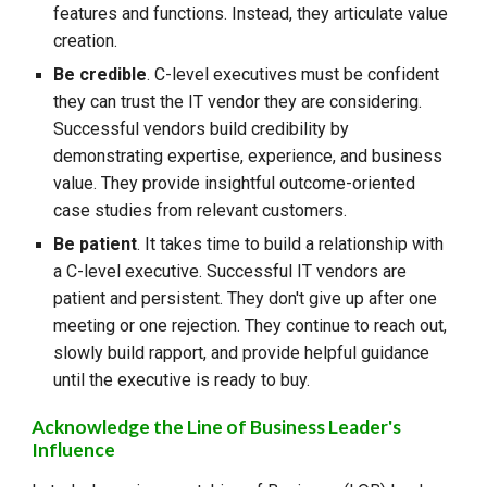
features and functions. Instead, they articulate value
creation.
Be credible
. C-level executives must be confident
they can trust the IT vendor they are considering.
Successful vendors build credibility by
demonstrating expertise, experience, and business
value. They provide insightful outcome-oriented
case studies from relevant customers.
Be patient
. It takes time to build a relationship with
a C-level executive. Successful IT vendors are
patient and persistent. They don't give up after one
meeting or one rejection. They continue to reach out,
slowly build rapport, and provide helpful guidance
until the executive is ready to buy.
Acknowledge the Line of Business Leader's
Influence