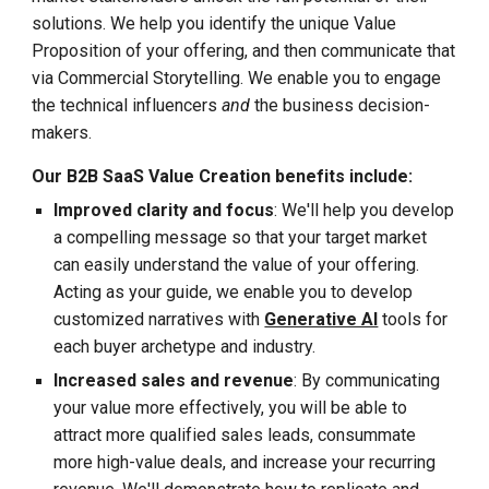
solutions. We help you identify the unique Value
Proposition of your offering, and then communicate that
via Commercial Storytelling. We enable you to engage
the technical influencers
and
the business decision-
makers.
Our B2B SaaS Value Creation benefits include:
Improved clarity and focus
: We'll help you develop
a compelling message so that your target market
can easily understand the value of your offering.
Acting as your
guide
, we enable you to develop
customized narratives with
Generative AI
tools for
each buyer archetype and industry.
Increased sales and revenue
: By communicating
your value more effectively, you will be able to
attract more qualified sales leads, consummate
more high-value deals, and increase your recurring