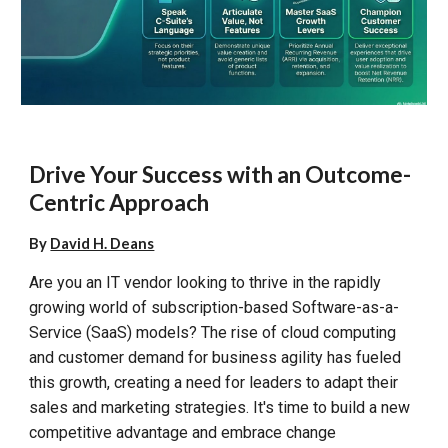
Drive Your Success with an Outcome-
Centric Approach
By
David H. Deans
Are you an IT vendor looking to thrive in the rapidly
growing world of subscription-based Software-as-a-
Service (SaaS) models? The rise of cloud computing
and customer demand for business agility has fueled
this growth, creating a need for leaders to adapt their
sales and marketing strategies. It's time to build a new
competitive advantage and embrace change