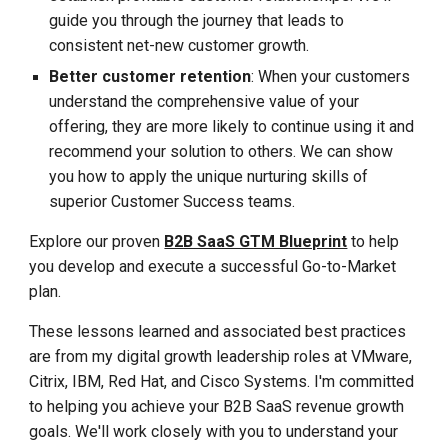
guide you through the journey that
leads to
consistent net-new customer growth
.
Better customer retention
: When your customers
understand the comprehensive value of your
offering, they are more likely to continue using it and
recommend your solution to others. We can show
you how to apply the unique nurturing skills of
superior Customer Success teams.
Explore our proven
B2B SaaS GTM Blueprint
to help
you develop and execute a successful Go-to-Market
plan.
These lessons learned and associated best practices
are from my digital growth leadership roles at VMware,
Citrix, IBM, Red Hat, and Cisco Systems. I'm committed
to helping you achieve your B2B SaaS revenue growth
goals. We'll work closely with you to understand your