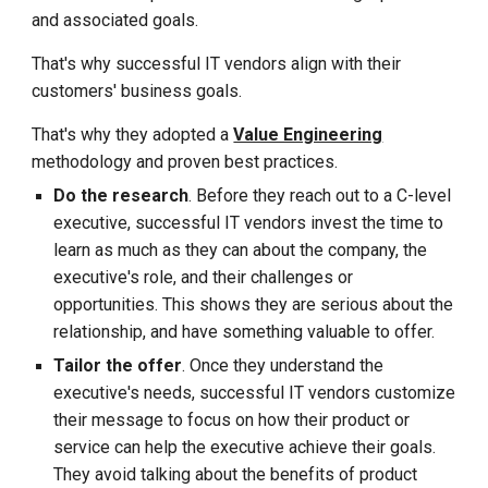
and associated goals.
That's why successful IT vendors align with their
customers' business goals.
That's why they adopted a
Value Engineering
methodology and proven best practices
.
Do the research
. Before they reach out to a C-level
executive, successful IT vendors invest the time to
learn as much as they can about the company, the
executive's role, and their challenges or
opportunities. This shows they are serious about the
relationship, and have something valuable to offer.
Tailor the offer
. Once they understand the
executive's needs, successful IT vendors customize
their message to focus on how their product or
service can help the executive achieve their goals.
They avoid talking about the benefits of product