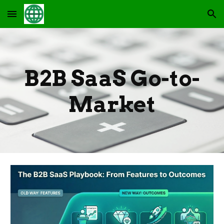
Skip to main content
Skip to navigation
B2B SaaS Go-to-
Market