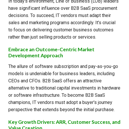
In today's environment, Line of Business (LOB) leaders
have significant influence over B2B SaaS procurement
decisions. To succeed, IT vendors must adapt their
sales and marketing programs accordingly. It's crucial
to focus on delivering customer business outcomes
rather than just selling products or services.
Embrace an Outcome-Centric Market
Development Approach
The allure of software subscription and pay-as-you-go
models is undeniable for business leaders, including
CEOs and CFOs. B2B SaaS offers an attractive
alternative to traditional capital investments in hardware
or software infrastructure. To become B2B SaaS
champions, IT vendors must adopt a buyer's journey
perspective that extends beyond the initial purchase.
Key Growth Drivers: ARR, Customer Success, and
Value Creation