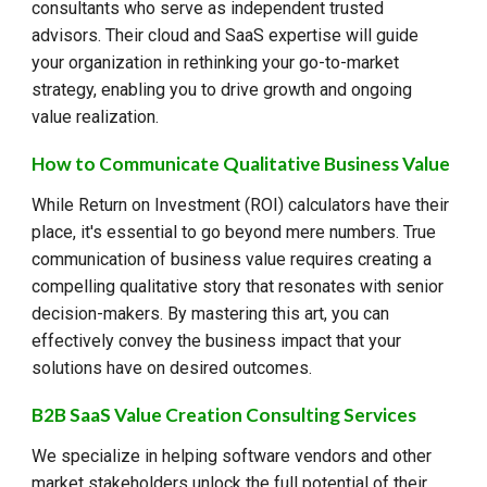
consultants who serve as independent trusted
advisors. Their cloud and SaaS expertise will guide
your organization in rethinking your go-to-market
strategy, enabling you to drive growth and ongoing
value realization.
How to Communicate Qualitative Business Value
While Return on Investment (ROI) calculators have their
place, it's essential to go beyond mere numbers. True
communication of business value requires creating a
compelling qualitative story that resonates with senior
decision-makers. By mastering this art, you can
effectively convey the business impact that your
solutions have on desired outcomes.
B2B SaaS Value Creation Consulting Services
We specialize in helping software vendors and other
market stakeholders unlock the full potential of their