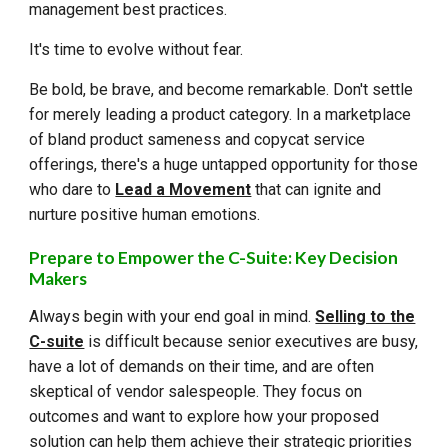
management best practices.
It's time to evolve without fear.
Be bold, be brave, and become remarkable. Don't settle
for merely leading a product category. In a marketplace
of bland product sameness and copycat service
offerings, there's a huge untapped opportunity for those
who dare to
Lead a Movement
that can ignite and
nurture positive human emotions.
Prepare to Empower the C-Suite: Key Decision
Makers
Always begin with your end goal in mind.
Selling to the
C-suite
is difficult because senior executives are busy,
have a lot of demands on their time, and are often
skeptical of vendor salespeople. They focus on
outcomes and want to explore how your proposed
solution can help them achieve their strategic priorities