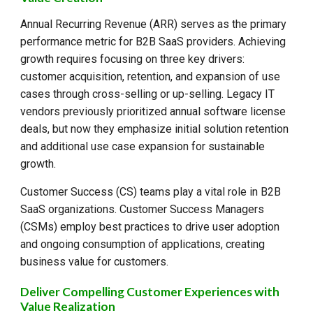
Annual Recurring Revenue (ARR) serves as the primary
performance metric for B2B SaaS providers. Achieving
growth requires focusing on three key drivers:
customer acquisition, retention, and expansion of use
cases through cross-selling or up-selling. Legacy IT
vendors previously prioritized annual software license
deals, but now they emphasize initial solution retention
and additional use case expansion for sustainable
growth.
Customer Success (CS) teams play a vital role in B2B
SaaS organizations. Customer Success Managers
(CSMs) employ best practices to drive user adoption
and ongoing consumption of applications, creating
business value for customers.
Deliver Compelling Customer Experiences with
Value Realization