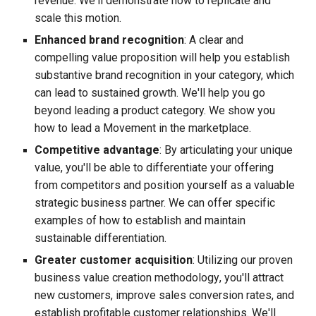
revenue. We'll demonstrate how to replicate and
scale this motion.
Enhanced brand recognition
: A clear and
compelling value proposition will help you establish
substantive brand recognition in your category, which
can lead to sustained growth. We'll help you go
beyond leading a product category. We show you
how to lead a Movement in the marketplace.
Competitive advantage
: By articulating your unique
value, you'll be able to differentiate your offering
from competitors and position yourself as a valuable
strategic business partner. We can offer specific
examples of how to establish and maintain
sustainable differentiation.
Great
er customer acquisition
: Utilizing our proven
business value creation
methodology
, you'll attract
new customers,
improve
sales conversion rates, and
establish
profitable customer relationships. We
'll