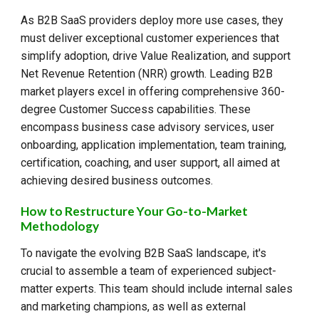
As B2B SaaS providers deploy more use cases, they
must deliver exceptional customer experiences that
simplify adoption, drive Value Realization, and support
Net Revenue Retention (NRR) growth. Leading B2B
market players excel in offering comprehensive 360-
degree Customer Success capabilities. These
encompass business case advisory services, user
onboarding, application implementation, team training,
certification, coaching, and user support, all aimed at
achieving desired business outcomes.
How to Restructure Your Go-to-Market
Methodology
To navigate the evolving B2B SaaS landscape, it's
crucial to assemble a team of experienced subject-
matter experts. This team should include internal sales
and marketing champions, as well as external