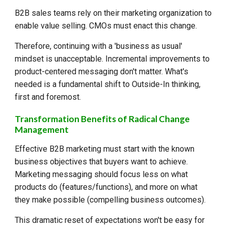
B2B sales teams rely on their marketing organization to
enable value selling. CMOs must enact this change.
Therefore, continuing with a 'business as usual'
mindset is unacceptable. Incremental improvements to
product-centered messaging don't matter. What's
needed is a fundamental shift to Outside-In thinking,
first and foremost.
Transformation Benefits of Radical Change
Management
Effective B2B marketing must start with the known
business objectives that buyers want to achieve.
Marketing messaging should focus less on what
products do (features/functions), and more on what
they make possible (compelling business outcomes).
This dramatic reset of expectations won't be easy for