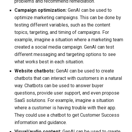
problems and recommend remediation.
Campaign optimization:
GenAI can be used to
optimize marketing campaigns. This can be done by
testing different variables, such as the content
topics, targeting, and timing of campaigns. For
example, imagine a situation where a marketing team
created a social media campaign. GenAI can test
different messaging and targeting options to see
what works best in each situation.
Website chatbots:
GenAI can be used to create
chatbots that can interact with customers in a natural
way. Chatbots can be used to answer buyer
questions, provide user support, and even propose
SaaS solutions. For example, imagine a situation
where a customer is having trouble with their app.
They could use a chatbot to get Customer Success
information and guidance.
Visual/audio content:
GenAI can be used to create