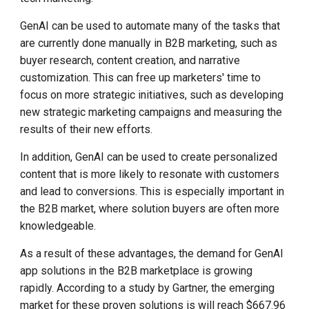
GenAI can be used to automate many of the tasks that
are currently done manually in B2B marketing, such as
buyer research,
content creation, and narrative
customization. This can free up marketers' time to
focus on more strategic initiatives, such as developing
new strategic marketing campaigns and measuring the
results of their new efforts.
In addition, GenAI can be used to create personalized
content that is more likely to resonate with customers
and lead to conversions. This is especially important in
the B2B market, where solution buyers are often more
knowledgeable.
As a result of these advantages, the demand for GenAI
app solutions in the B2B marketplace is growing
rapidly. According to a study by Gartner, the emerging
market for these proven solutions is will reach $667.96