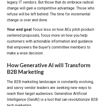
legacy IT vendors. But those that do embrace radical
change will gain a competitive advantage. Those who
refuse will be left behind. The time for incremental
change is over and done.
Your end goal
: focus less on how AEs pitch product-
centered proposals, focus more on how you help
customers with actionable information and guidance
that empowers the buyer's committee members to
make a wise decision.
How
Generative AI will Transform
B2B Marketing
The B2B marketing landscape is constantly evolving,
and savvy vendor leaders are seeking new ways to
reach their target audiences. Generative Artificial
Intelligence (GenAI) is a tool that can revolutionize B2B
tech marketing.