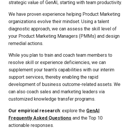
strategic value of GenAI, starting with team productivity.
We have proven experience helping Product Marketing
organizations evolve their mindset. Using a talent
diagnostic approach, we can assess the skill level of
your Product Marketing Managers (PMMs) and design
remedial actions.
While you plan to train and coach team members to
resolve skill or experience deficiencies, we can
supplement your team's capabilities with our interim
support services, thereby enabling the rapid
development of business outcome-related assets. We
can also coach sales and marketing leaders via
customized knowledge transfer programs.
Our empirical research
: explore the
GenAI
Frequently Asked Questions
and the Top 10
actionable responses.