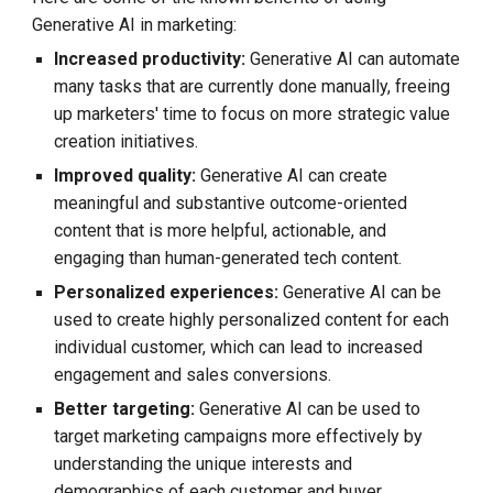
Generative AI in marketing:
Increased productivity:
Generative AI can automate
many tasks that are currently done manually, freeing
up marketers' time to focus on more strategic value
creation initiatives.
Improved quality:
Generative AI can create
meaningful and substantive outcome-oriented
content that is more helpful, actionable, and
engaging than human-generated tech content.
Personalized experiences:
Generative AI can be
used to create highly personalized content for each
individual customer, which can lead to increased
engagement and sales conversions.
Better targeting:
Generative AI can be used to
target marketing campaigns more effectively by
understanding the unique interests and
demographics of each customer and buyer