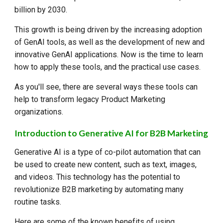
billion by 2030.
This growth is being driven by the increasing adoption
of GenAI tools, as well as the development of new and
innovative GenAI applications. Now is the time to learn
how to apply these tools, and the practical use cases.
As you'll see, there are several ways these tools can
help to transform legacy Product Marketing
organizations.
Introduction to Generative AI for B2B Marketing
Generative AI is a type of co-pilot automation that can
be used to create new content, such as text, images,
and videos. This technology has the potential to
revolutionize B2B marketing by automating many
routine tasks.
Here are some of the known benefits of using