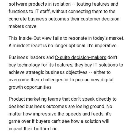
software products in isolation -- touting features and
functions to IT staff, without connecting them to the
concrete business outcomes their customer decision-
makers crave.
This Inside-Out view fails to resonate in today's market.
A mindset reset is no longer optional. It's imperative.
Business leaders and
C-suite decision-makers
don't
buy technology for its features; they buy IT solutions to
achieve strategic business objectives -- either to
overcome their challenges or to pursue new digital
growth opportunities.
Product marketing teams that don't speak directly to
desired business outcomes are losing ground. No
matter how impressive the speeds and feeds, it's
game over if buyers can't see how a solution will
impact their bottom line.