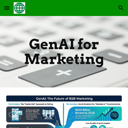
Skip to main content
Skip to navigation
GenAI for
Marketing