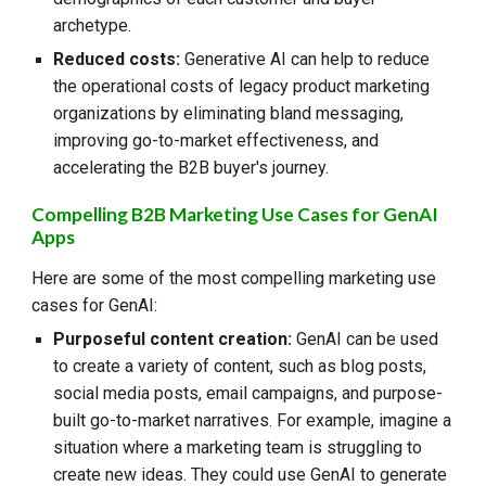
archetype.
Reduced costs:
Generative AI can help to reduce
the operational costs of legacy product marketing
organizations by eliminating bland messaging,
improving go-to-market effectiveness, and
accelerating the B2B buyer's journey.
Compelling B2B Marketing Use Cases for GenAI
Apps
Here are some of the most compelling marketing use
cases for GenAI:
Purposeful content creation:
GenAI can be used
to create a variety of content, such as blog posts,
social media posts, email campaigns, and purpose-
built go-to-market narratives. For example, imagine a
situation where a marketing team is struggling to
create new ideas. They could use GenAI to generate