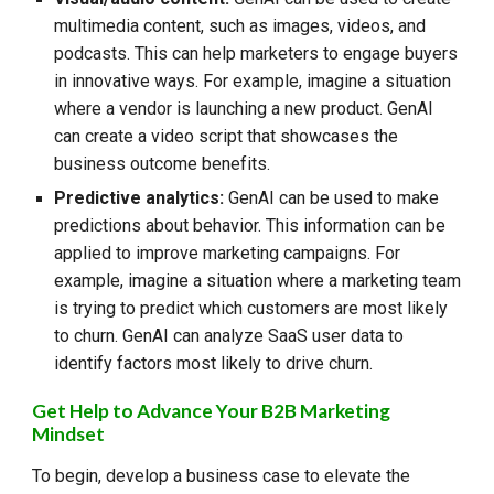
multimedia content, such as images, videos, and
podcasts. This can help marketers to engage buyers
in innovative ways. For example, imagine a situation
where a vendor is launching a new product. GenAI
can create a video script that showcases the
business outcome benefits.
Predictive analytics:
GenAI can be used to make
predictions about behavior. This information can be
applied to improve marketing campaigns. For
example, imagine a situation where a marketing team
is trying to predict which customers are most likely
to churn. GenAI can analyze SaaS user data to
identify factors most likely to drive churn.
Get
Help to Advance Your B2B Marketing
Mindset
To begin, d
evelop a business case to elevate the