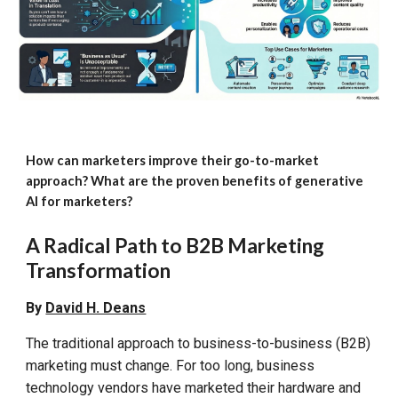
How can marketers improve their go-to-market
approach? What are the proven benefits of generative
AI for marketers?
A Radical Path to
B2B Marketing
Transformation
By
David H. Deans
The traditional approach to
business-to-business
(B2B)
marketing must change. For too long, business
technology vendors have marketed their hardware and