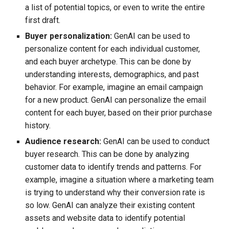
a list of potential topics, or even to write the entire
first draft.
Buyer personalization:
GenAI can be used to
personalize content for each individual customer,
and each buyer archetype. This can be done by
understanding interests, demographics, and past
behavior. For example, imagine an email campaign
for a new product. GenAI can personalize the email
content for each buyer, based on their prior purchase
history.
Audience research:
GenAI can be used to conduct
buyer research. This can be done by analyzing
customer data to identify trends and patterns. For
example, imagine a situation where a marketing team
is trying to understand why their conversion rate is
so low. GenAI can analyze their existing content
assets and website data to identify potential