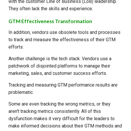
with the customer Line of Business (LoB) leadership.
They often lack the skills and experience.
GTM Effectiveness Transformation
In addition, vendors use obsolete tools and processes
to track and measure the effectiveness of their GTM
efforts.
Another challenge is the tech stack. Vendors use a
patchwork of disjointed platforms to manage their
marketing, sales, and customer success efforts.
Tracking and measuring GTM performance results are
problematic.
Some are even tracking the wrong metrics, or they
aren't tracking metrics consistently. All of this
dysfunction makes it very difficult for the leaders to
make informed decisions about their GTM methods and