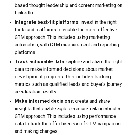
based thought leadership and content marketing on
LinkedIn.
Integrate best-fit platforms
: invest in the right
tools and platforms to enable the most effective
GTM approach. This includes using marketing
automation, with GTM measurement and reporting
platforms.
Track actionable data
: capture and share the right
data to make informed decisions about market
development progress. This includes tracking
metrics such as qualified leads and buyer's journey
acceleration results.
Make informed decisions
: create and share
insights that enable agile decision-making about a
GTM approach. This includes using performance
data to track the effectiveness of GTM campaigns
and making changes.