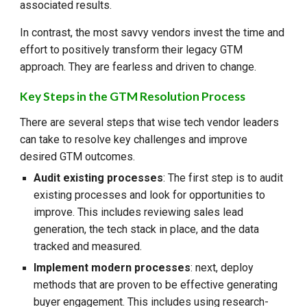
associated results.
In contrast, the most savvy vendors invest the time and
effort to positively transform their legacy GTM
approach. They are fearless and driven to change.
Key Steps in the GTM Resolution Process
There are several steps that wise tech vendor leaders
can take to resolve key challenges and improve
desired GTM outcomes.
Audit existing processes
: The first step is to audit
existing processes and look for opportunities to
improve. This includes reviewing sales lead
generation, the tech stack in place, and the data
tracked and measured.
Implement modern processes
: next, deploy
methods that are proven to be effective generating
buyer engagement. This includes using research-