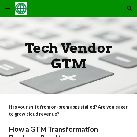
Skip to main content
Skip to navigation
Tech Vendor
GTM
Has your shift from on-prem apps stalled? Are you eager
to grow cloud revenue?
How a GTM Transformation