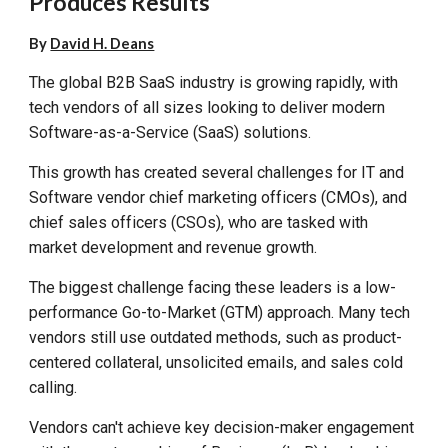
Produces Results
By
David H. Deans
The global B2B SaaS industry is growing rapidly, with
tech vendors of all sizes looking to deliver modern
Software-as-a-Service (SaaS) solutions.
This growth has created several challenges for IT and
Software vendor chief marketing officers (CMOs), and
chief sales officers (CSOs), who are tasked with
market development and revenue growth.
The biggest challenge facing these leaders is a low-
performance Go-to-Market (GTM) approach. Many tech
vendors still use outdated methods, such as product-
centered collateral, unsolicited
email
s
, and
sales cold
calling.
Vendors can't achieve key decision-maker engagement