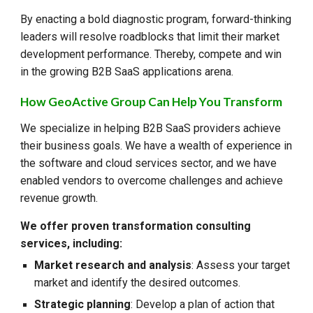
By enacting a bold diagnostic program, forward-thinking
leaders will resolve roadblocks that limit their market
development performance. Thereby, compete and win
in the growing B2B SaaS applications arena.
How GeoActive Group Can Help You Transform
We specialize in helping B2B SaaS providers achieve
their business goals. We have a wealth of experience in
the software and cloud services sector, and we have
enabled vendors to overcome challenges and achieve
revenue growth.
We offer proven transformation consulting
services, including:
Market research and analysis
: Assess your target
market and identify the desired outcomes.
Strategic planning
: Develop a plan of action that