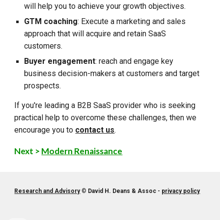
will help you to achieve your growth objectives.
GTM coaching
: Execute a marketing and sales
approach that will acquire and retain SaaS
customers.
Buyer engagement
: reach and engage key
business decision-makers at customers and target
prospects.
If you're leading a B2B SaaS provider who is seeking
practical help to overcome these challenges, then we
encourage you to
contact us
.
Next >
Modern Renaissance
Research and Advisory
©
David H. Deans & Assoc -
privacy policy