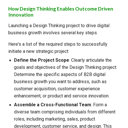
How Design Thinking Enables Outcome Driven
Innovation
Launching a Design Thinking project to drive digital
business growth involves several key steps.
Here's a list of the required steps to successfully
initiate a new strategic project:
Define the Project Scope
: Clearly articulate the
goals and objectives of the Design Thinking project.
Determine the specific aspects of B2B digital
business growth you want to address, such as
customer acquisition, customer experience
enhancement, or product and service innovation.
Assemble a Cross-Functional Team
: Form a
diverse team comprising individuals from different
roles, including marketing, sales, product
development, customer service, and design. This