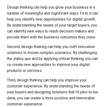
Design thinking can help you grow your business in a
number of meaningful and significant ways. First, it can
help you identify new opportunities for digital growth.
By understanding the needs of your target buyers, you
can identify new ways to reach decision makers and
provide them with the business outcomes they crave.
Second, design thinking can help you craft innovative
solutions to known complex scenarios. By challenging
the status quo and by applying critical thinking, you can
co-create new approaches to improve your digital
products or services.
Third, design thinking can help you improve your
customer experience. By understanding the needs of
your buyers and designing solutions that fit jobs-to-be-
done, you can create a more positive and memorable
customer experience.