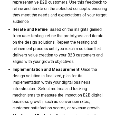
representative B2B customers. Use this feedback to
refine and iterate on the selected concepts, ensuring
they meet the needs and expectations of your target
audience.
Iterate and Refine
: Based on the insights gained
from user testing, refine the prototypes and iterate
on the design solutions. Repeat the testing and
refinement process until you reach a solution that
delivers value creation to your B2B customers and
aligns with your growth objectives.
Implementation and Measurement
: Once the
design solution is finalized, plan for its
implementation within your digital business
infrastructure. Select metrics and tracking
mechanisms to measure the impact on B2B digital
business growth, such as conversion rates,
customer satisfaction scores, or revenue growth.