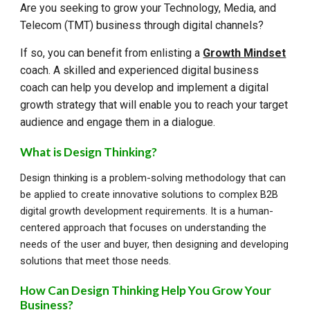
Are you seeking to grow your Technology, Media, and
Telecom (TMT) business through digital channels?
If so, you can benefit from enlisting a
Growth Mindset
coach. A skilled and experienced digital business
coach can help you develop and implement a digital
growth strategy that will enable you to reach your target
audience and engage them in a dialogue.
What is Design Thinking?
Design thinking is a problem-solving methodology that can
be applied to create innovative solutions to complex B2B
digital growth development requirements. It is a human-
centered approach that focuses on understanding the
needs of the user and buyer, then designing and developing
solutions that meet those needs.
How Can Design Thinking Help You Grow Your
Business?