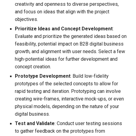
creativity and openness to diverse perspectives,
and focus on ideas that align with the project
objectives.
Prioritize Ideas and Concept Development
:
Evaluate and prioritize the generated ideas based on
feasibility, potential impact on B2B digital business
growth, and alignment with user needs. Select a few
high-potential ideas for further development and
concept creation.
Prototype Development
: Build low-fidelity
prototypes of the selected concepts to allow for
rapid testing and iteration. Prototyping can involve
creating wire-frames, interactive mock-ups, or even
physical models, depending on the nature of your
digital business.
Test and Validate
: Conduct user testing sessions
to gather feedback on the prototypes from