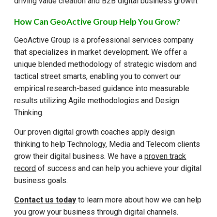
driving value creation and B2B digital business growth.
How Can GeoActive Group Help You Grow?
GeoActive Group is a professional services company
that specializes in market development. We offer a
unique blended methodology of strategic wisdom and
tactical street smarts, enabling you to convert our
empirical research-based guidance into measurable
results utilizing Agile methodologies and Design
Thinking.
Our proven digital growth coaches apply design
thinking to help Technology, Media and Telecom clients
grow their digital business. We have a
proven track
record
of success and can help you achieve your digital
business goals.
Contact us today
to learn more about how we can help
you grow your business through digital channels.