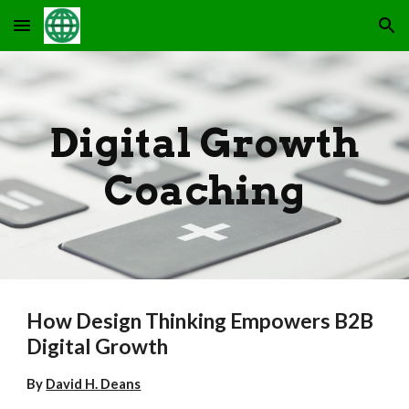
Skip to main content
Skip to navigation
Digital Growth
Coaching
How Design Thinking Empowers B2B
Digital Growth
By
David H. Deans