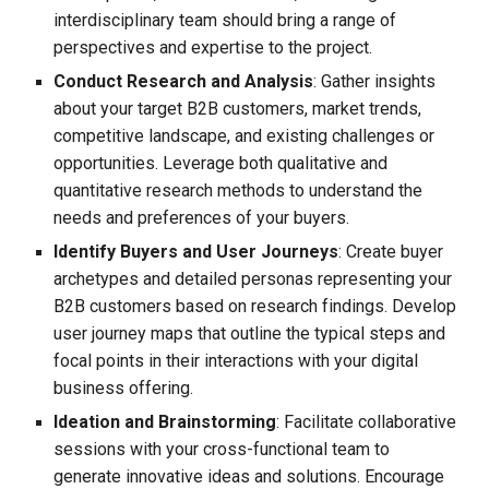
interdisciplinary team should bring a range of
perspectives and expertise to the project.
Conduct Research and Analysis
: Gather insights
about your target B2B customers, market trends,
competitive landscape, and existing challenges or
opportunities. Leverage both qualitative and
quantitative research methods to understand the
needs and preferences of your buyers.
Identify Buyers and User Journeys
: Create buyer
archetypes and detailed personas representing your
B2B customers based on research findings. Develop
user journey maps that outline the typical steps and
focal points in their interactions with your digital
business offering.
Ideation and Brainstorming
: Facilitate collaborative
sessions with your cross-functional team to
generate innovative ideas and solutions. Encourage