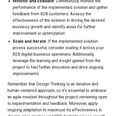
Monitor and Evaluate
: Continuously monitor the
performance of the implemented solution and gather
feedback from B2B customers. Assess the
effectiveness of the solution in driving the desired
business growth and identify areas for further
improvement or optimization.
Scale and Iterate
: If the implemented solution
proves successful, consider scaling it across your
B2B digital business operations. Additionally,
leverage the learning and insight gained from the
project to fuel further innovation and drive ongoing
improvements.
Remember that Design Thinking is an iterative and
human-centered approach, so it's essential to embrace
an agile mindset throughout the project, remaining open
to experimentation and feedback. Moreover, apply
ongoing adaptation to maximize its effectiveness in