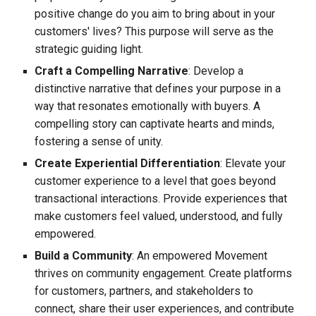
positive change do you aim to bring about in your
customers' lives? This purpose will serve as the
strategic guiding light.
Craft a Compelling Narrative
: Develop a
distinctive narrative that defines your purpose in a
way that resonates emotionally with buyers. A
compelling story can captivate hearts and minds,
fostering a sense of unity.
Create Experiential Differentiation
: Elevate your
customer experience to a level that goes beyond
transactional interactions. Provide experiences that
make customers feel valued, understood, and fully
empowered.
Build a Community
: An empowered Movement
thrives on community engagement. Create platforms
for customers, partners, and stakeholders to
connect, share their user experiences, and contribute