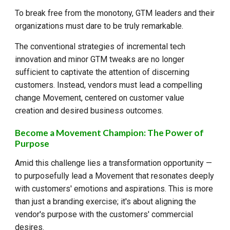
To break free from the monotony, GTM leaders and their
organizations must dare to be truly remarkable.
The conventional strategies of incremental tech
innovation and minor GTM tweaks are no longer
sufficient to captivate the attention of discerning
customers. Instead, vendors must lead a compelling
change Movement, centered on customer value
creation and desired business outcomes.
Become a Movement Champion: The Power of
Purpose
Amid this challenge lies a transformation opportunity —
to purposefully lead a Movement that resonates deeply
with customers' emotions and aspirations. This is more
than just a branding exercise; it's about aligning the
vendor's purpose with the customers' commercial
desires.