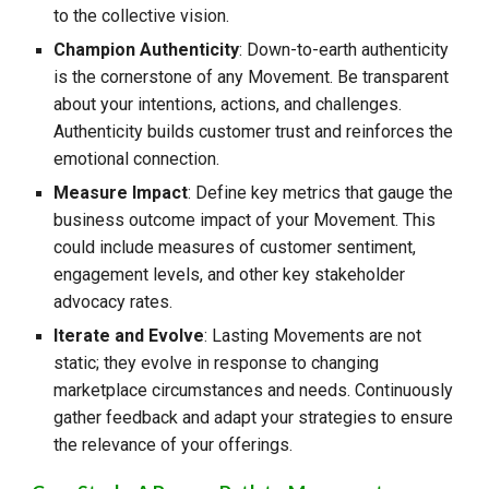
to the collective vision.
Champion Authenticity
: Down-to-earth authenticity
is the cornerstone of any Movement. Be transparent
about your intentions, actions, and challenges.
Authenticity builds customer trust and reinforces the
emotional connection.
Measure Impact
: Define key metrics that gauge the
business outcome impact of your Movement. This
could include measures of customer sentiment,
engagement levels, and other key stakeholder
advocacy rates.
Iterate and Evolve
: Lasting Movements are not
static; they evolve in response to changing
marketplace circumstances and needs. Continuously
gather feedback and adapt your strategies to ensure
the relevance of your offerings.