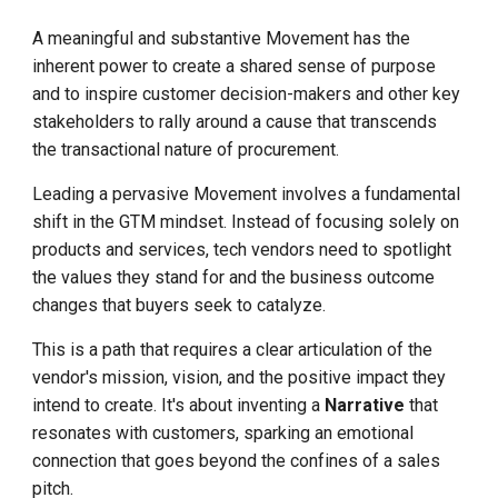
A meaningful and substantive Movement has the
inherent power to create a shared sense of purpose
and to inspire customer decision-makers and other key
stakeholders to rally around a cause that transcends
the transactional nature of procurement.
Leading a pervasive Movement involves a fundamental
shift in the GTM mindset. Instead of focusing solely on
products and services, tech vendors need to spotlight
the values they stand for and the business outcome
changes that buyers seek to catalyze.
This is a path that requires a clear articulation of the
vendor's mission, vision, and the positive impact they
intend to create. It's about inventing a
Narrative
that
resonates with customers, sparking an emotional
connection that goes beyond the confines of a sales
pitch.