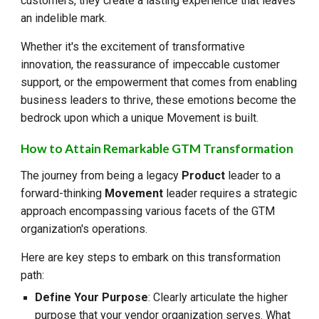
customers, they create a lasting experience that leaves
an indelible mark.
Whether it's the excitement of transformative
innovation, the reassurance of impeccable customer
support, or the empowerment that comes from enabling
business leaders to thrive, these emotions become the
bedrock upon which a unique Movement is built.
How to Attain Remarkable GTM Transformation
The journey from being a legacy
Product
leader to a
forward-thinking
Movement
leader requires a strategic
approach encompassing various facets of the GTM
organization's operations.
Here are key steps to embark on this transformation
path:
Define Your Purpose
: Clearly articulate the higher
purpose that your vendor organization serves. What