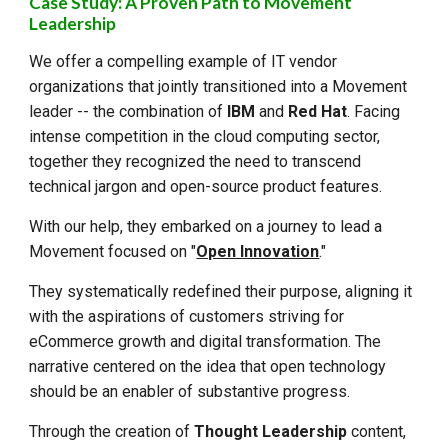
Case Study: A Proven Path to Movement
Leadership
We offer a compelling example of IT vendor
organizations that jointly transitioned into a Movement
leader -- the combination of
IBM
and
Red Hat
. Facing
intense competition in the cloud computing sector,
together they recognized the need to transcend
technical jargon and open-source product features.
With our help, they embarked on a journey to lead a
Movement focused on "
Open Innovation
."
They systematically redefined their purpose, aligning it
with the aspirations of customers striving for
eCommerce growth and digital transformation. The
narrative centered on the idea that open technology
should be an enabler of substantive progress.
Through the creation of
Thought Leadership
content,