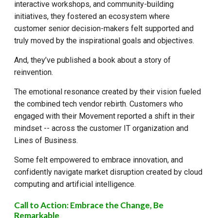
interactive workshops, and community-building
initiatives, they fostered an ecosystem where
customer senior decision-makers felt supported and
truly moved by the inspirational goals and objectives.
And, they’ve published a book about
a story of
reinvention
.
The emotional resonance created by their vision fueled
the combined tech vendor rebirth. Customers who
engaged with their Movement reported a shift in their
mindset -- across the customer IT organization and
Lines of Business.
Some felt empowered to embrace innovation, and
confidently navigate market disruption created by cloud
computing and artificial intelligence.
Call to Action: Embrace the Change, Be
Remarkable