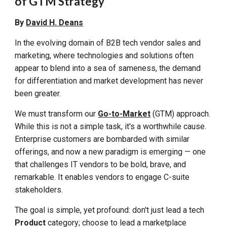
of GTM Strategy
By
David H. Deans
In the evolving domain of B2B tech vendor sales and
marketing, where technologies and solutions often
appear to blend into a sea of sameness, the demand
for differentiation and market development has never
been greater.
We must transform our
Go-to-Market
(GTM) approach.
While this is not a simple task, it's a worthwhile cause.
Enterprise customers are bombarded with similar
offerings, and now a new paradigm is emerging — one
that challenges IT vendors to be bold, brave, and
remarkable. It enables vendors to engage
C-suite
stakeholders
.
The goal is simple, yet profound: don't just lead a tech
Product
category; choose to lead a marketplace