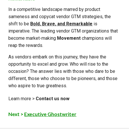
In a competitive landscape marred by product
sameness and copycat vendor GTM strategies, the
shift to be
Bold, Brave, and Remarkable
is
imperative. The leading vendor GTM organizations that
become market-making
Movement
champions will
reap the rewards.
As vendors embark on this journey, they have the
opportunity to excel and grow. Who will rise to the
occasion? The answer lies with those who dare to be
different, those who choose to be pioneers, and those
who aspire to true greatness.
Learn more >
Contact us now
Next >
Executive Ghostwriter