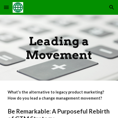
Skip to main content
Skip to navigation
Leading a
Movement
What's the alternative to legacy product marketing?
How do you lead a change management movement?
Be Remarkable: A Purposeful Rebirth