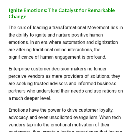
Ignite Emotions: The Catalyst for Remarkable
Change
The crux of leading a transformational
Movement
lies in
the ability to ignite and nurture positive human
emotions. In an era where automation and digitization
are altering traditional online interactions, the
significance of human engagement is profound.
Enterprise customer decision-makers no longer
perceive vendors as mere providers of solutions; they
are seeking trusted advisors and informed business
partners who understand their needs and aspirations on
a much deeper level.
Emotions have the power to drive customer loyalty,
advocacy, and even unsolicited evangelism. When tech
vendors tap into the emotional motivation of their