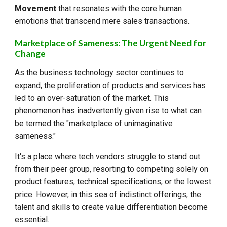
Movement
that resonates with the core human
emotions that transcend mere sales transactions.
Marketplace of Sameness: The Urgent Need for
Change
As the business technology sector continues to
expand, the proliferation of products and services has
led to an over-saturation of the market. This
phenomenon has inadvertently given rise to what can
be termed the "marketplace of unimaginative
sameness."
It's a place where tech vendors struggle to stand out
from their peer group, resorting to competing solely on
product features, technical specifications, or the lowest
price. However, in this sea of indistinct offerings, the
talent and skills to create value differentiation become
essential.