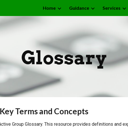
Home
Guidance
Services
ip to main content
Skip to navigat
Glossary
 Key Terms and Concepts
tive Group Glossary. This resource provides definitions and ex