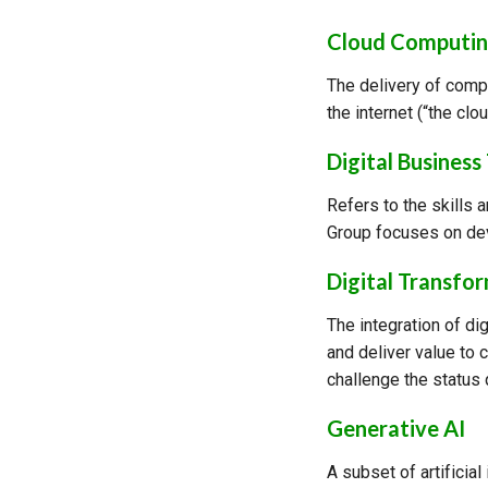
Cloud Computi
The delivery of comp
the internet (“the cl
Digital Business
Refers to the skills 
Group focuses on dev
Digital Transfo
The integration of di
and deliver value to 
challenge the status 
Generative AI
A subset of artificial