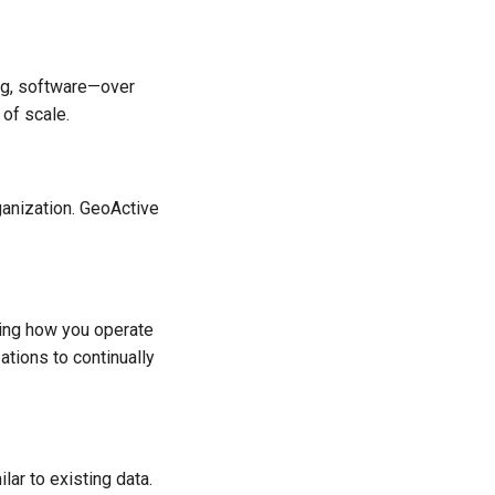
ng, software—over
 of scale.
rganization. GeoActive
nging how you operate
ations to continually
ilar to existing data.