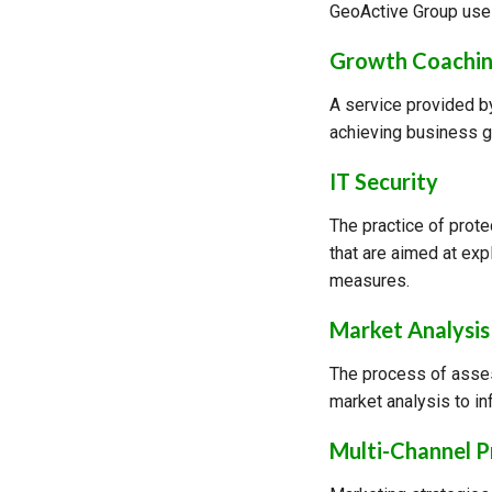
GeoActive Group uses
Growth Coachi
A service provided by
achieving business g
IT Security
The practice of prot
that are aimed at exp
measures.
Market Analysis
The process of asses
market analysis to in
Multi-Channel 