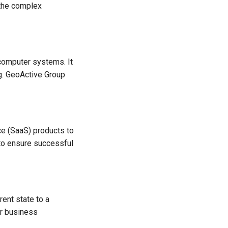
 the complex
 computer systems. It
ng. GeoActive Group
ce (SaaS) products to
 to ensure successful
rent state to a
ir business