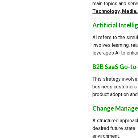
main topics and serv
Technology, Media
Artificial Intelli
AI refers to the sim
involves learning, r
leverages AI to enhan
B2B SaaS Go-to
This strategy involve
business customers. 
product adoption and
Change Manag
A structured approach
desired future state
environment.