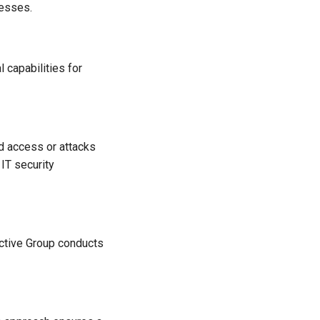
nesses.
 capabilities for
d access or attacks
IT security
Active Group conducts