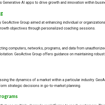
 Generative AI apps to drive growth and innovation within busi
ng
 GeoActive Group aimed at enhancing individual or organizational
rowth objectives through personalized coaching sessions.
ecting computers, networks, programs, and data from unauthorize
loitation. GeoActive Group offers guidance on maintaining robust 
sing the dynamics of a market within a particular industry. Geo
form strategic decisions in go-to-market planning.
Programs