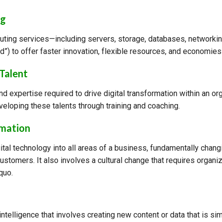
ng
uting services—including servers, storage, databases, networki
oud”) to offer faster innovation, flexible resources, and economies
 Talent
and expertise required to drive digital transformation within an o
eloping these talents through training and coaching.
rmation
gital technology into all areas of a business, fundamentally cha
customers. It also involves a cultural change that requires organiz
quo.
 intelligence that involves creating new content or data that is sim