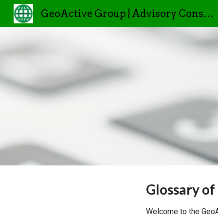
GeoActive Group | Advisory Consulting
Sk
Glossary of
Welcome to the GeoAc