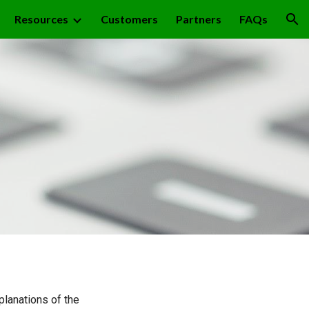
Resources
Customers
Partners
FAQs
ion
planations of the