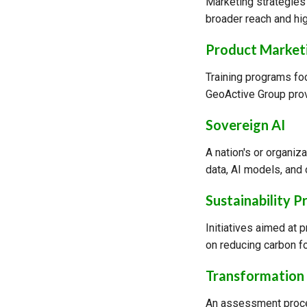
Marketing strategies
broader reach and hi
Product Marketi
Training programs fo
GeoActive Group prov
Sovereign AI
A nation's or organiza
data, AI models, and 
Sustainability P
Initiatives aimed at 
on reducing carbon f
Transformation 
An assessment proces