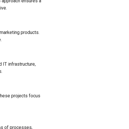
is approach ensures a
ive.
 marketing products.
.
 IT infrastructure,
s.
These projects focus
ms of processes,