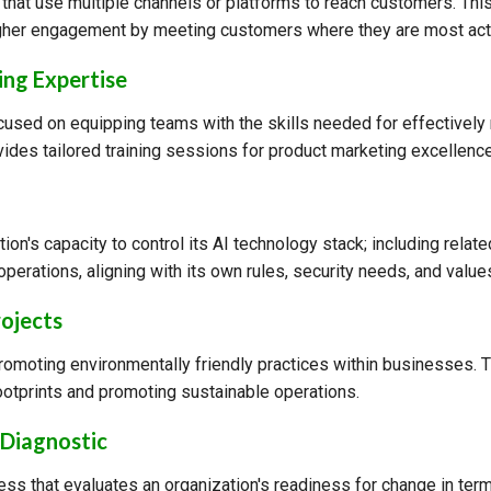
 that use multiple channels or platforms to reach customers. Th
gher engagement by meeting customers where they are most act
ng Expertise
cused on equipping teams with the skills needed for effectively
ides tailored training sessions for product marketing excellence
tion's capacity to control its AI technology stack; including related
operations, aligning with its own rules, security needs, and value
rojects
promoting environmentally friendly practices within businesses. 
ootprints and promoting sustainable operations.
Diagnostic
s that evaluates an organization's readiness for change in ter