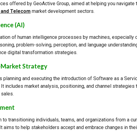
ices offered by GeoActive Group, aimed at helping you navigate
, and Telecom
market development sectors.
gence (AI)
ulation of human intelligence processes by machines, especially
easoning, problem-solving, perception, and language understandi
ce digital transformation strategies.
-Market Strategy
s planning and executing the introduction of Software as a Servi
It includes market analysis, positioning, and channel strategies
 sales.
ement
 to transitioning individuals, teams, and organizations from a cur
. It aims to help stakeholders accept and embrace changes in the