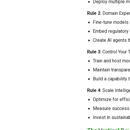
Deploy multiple mo
Rule 2
: Domain Expe
Fine-tune models o
Embed regulatory 
Create AI agents t
Rule 3
: Control Your
Train and host mod
Maintain transpar
Build a capability 
Rule 4
: Scale Intelli
Optimize for effici
Measure success 
Invest in sustaina