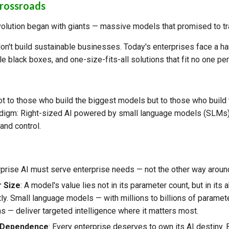
Crossroads
olution began with giants — massive models that promised to tr
n't build sustainable businesses. Today's enterprises face a har
e black boxes, and one-size-fits-all solutions that fit no one per
ot to those who build the biggest models but to those who build 
igm: Right-sized AI powered by small language models (SLMs) 
 and control.
rprise AI must serve enterprise needs — not the other way aroun
r Size
: A model's value lies not in its parameter count, but in its a
ly. Small language models — with millions to billions of paramet
ns — deliver targeted intelligence where it matters most.
 Dependence
: Every enterprise deserves to own its AI destiny. 