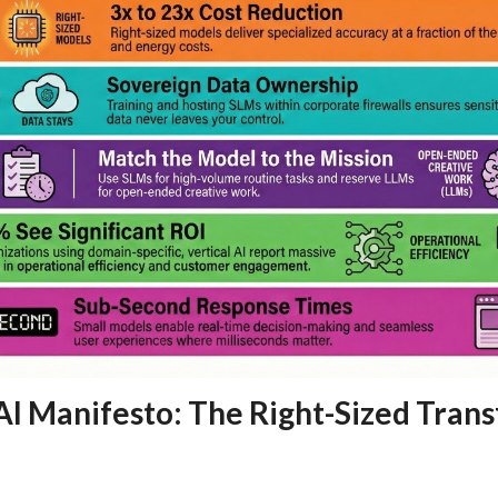
AI Manifesto: The Right-Sized Tran