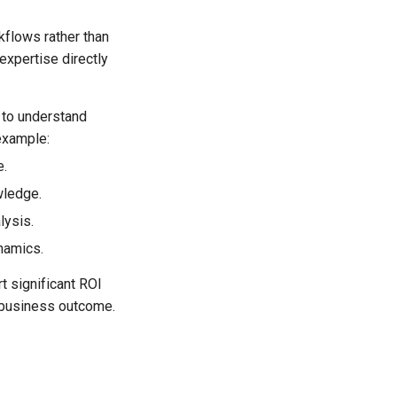
kflows rather than
expertise directly
 to understand
example:
e.
wledge.
lysis.
namics.
rt significant ROI
 business outcome.