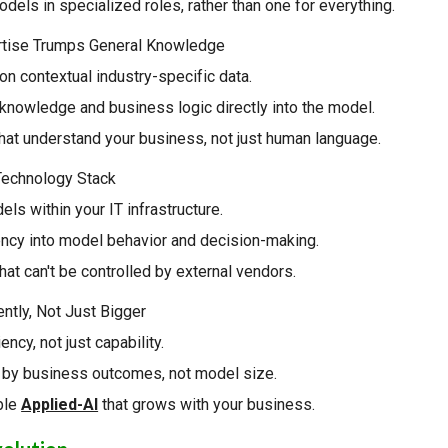
dels in specialized roles, rather than one for everything.
rtise Trumps General Knowledge
n contextual industry-specific data.
knowledge and business logic directly into the model.
hat understand your business, not just human language.
 Technology Stack
els within your IT infrastructure.
ency into model behavior and decision-making.
that can't be controlled by external vendors.
gently, Not Just Bigger
ency, not just capability.
by business outcomes, not model size.
ble
Applied-AI
that grows with your business.