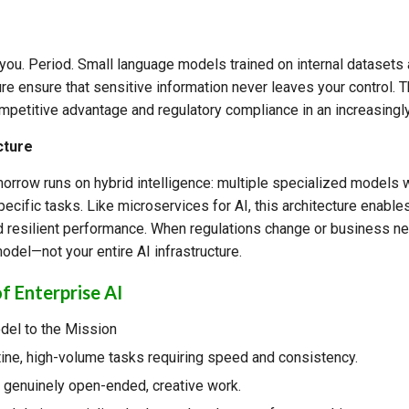
you. Period. Small language models trained on internal datasets
re ensure that sensitive information never leaves your control. Th
mpetitive advantage and regulatory compliance in an increasingly
cture
orrow runs on hybrid intelligence: multiple specialized models w
ecific tasks. Like microservices for AI, this architecture enables 
d resilient performance. When regulations change or business n
odel—not your entire AI infrastructure.
f Enterprise AI
del to the Mission
ine, high-volume tasks requiring speed and consistency.
genuinely open-ended, creative work.