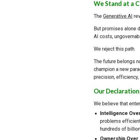
We Stand at a 
The
Generative AI
rev
But promises alone do
AI costs, ungovernabl
We reject this path.
The future belongs n
champion a new parad
precision, efficiency,
Our Declaration
We believe that ente
Intelligence Ove
problems efficient
hundreds of billio
Ownership Over