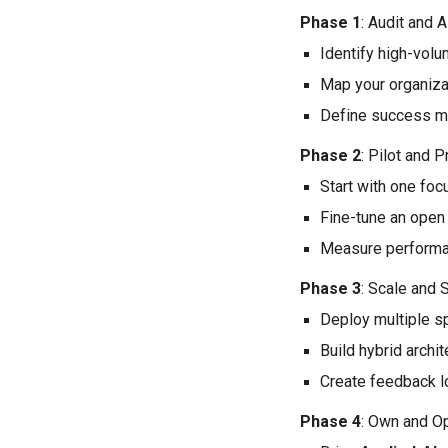
Phase 1
: Audit and A
Identify high-volu
Map your organiza
Define success me
Phase 2
: Pilot and 
Start with one fo
Fine-tune an open
Measure performan
Phase 3
: Scale and
Deploy multiple s
Build hybrid arch
Create feedback l
Phase 4
: Own and O