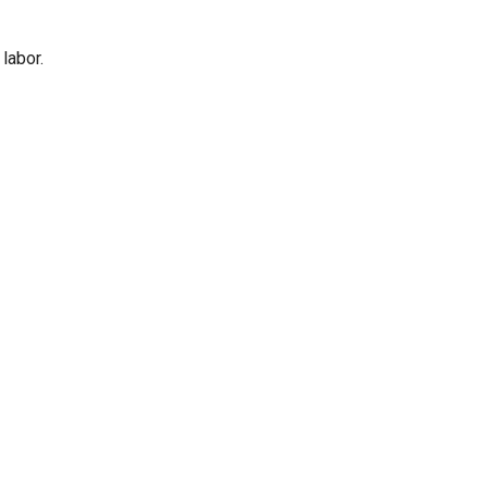
labor.