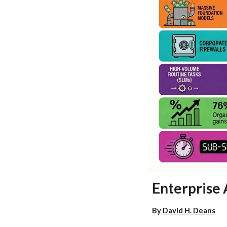
Enterprise 
By
David H. Deans