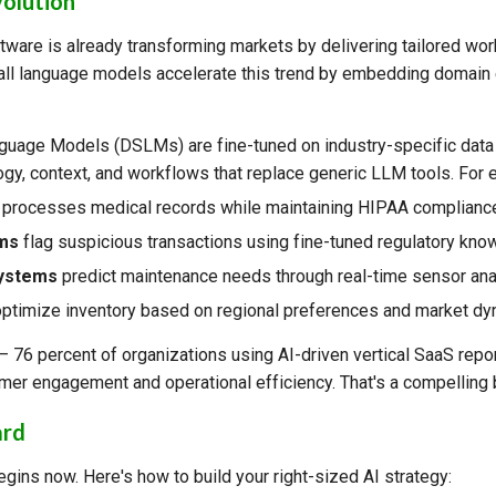
volution
tware is already transforming markets by delivering tailored wor
all language models accelerate this trend by embedding domain 
uage Models (DSLMs) are fine-tuned on industry-specific data
ogy, context, and workflows that replace generic LLM tools. For 
processes medical records while maintaining HIPAA complianc
rms
flag suspicious transactions using fine-tuned regulatory kno
systems
predict maintenance needs through real-time sensor ana
ptimize inventory based on regional preferences and market dy
l — 76 percent of organizations using AI-driven vertical SaaS repo
er engagement and operational efficiency. That's a compelling
ard
gins now. Here's how to build your right-sized AI strategy: