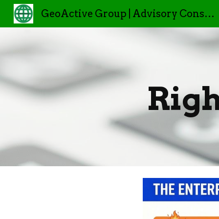
GeoActive Group | Advisory Consulting
Sk
Righ