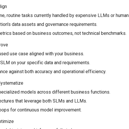
lign
me, routine tasks currently handled by expensive LLMs or human 
tion's data assets and governance requirements.
trics based on business outcomes, not technical benchmarks.
Prove
cused use case aligned with your business.
 SLM on your specific data and requirements.
ce against both accuracy and operational efficiency.
 Systematize
pecialized models across different business functions.
itectures that leverage both SLMs and LLMs.
oops for continuous model improvement.
ptimize