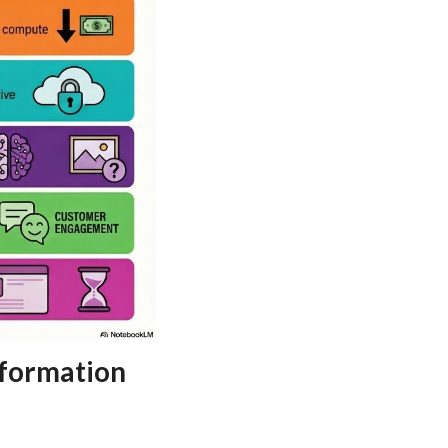
sformation