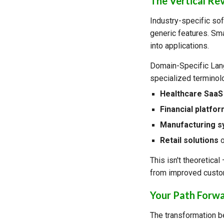
The Vertical Re
Industry-specific sof
generic features. Sm
into applications.
Domain-Specific Lang
specialized terminol
Healthcare SaaS
Financial platfo
Manufacturing 
Retail solutions
o
This isn't theoretica
from improved custom
Your Path Forw
The transformation be