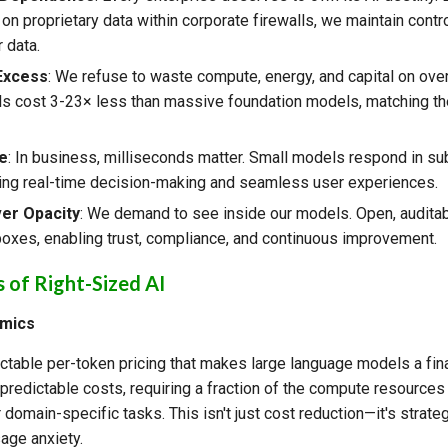
n proprietary data within corporate firewalls, we maintain contr
 data.
 Excess
: We refuse to waste compute, energy, and capital on ove
s cost 3-23× less than massive foundation models, matching th
.
e
: In business, milliseconds matter. Small models respond in s
ing real-time decision-making and seamless user experiences.
er Opacity
: We demand to see inside our models. Open, audit
boxes, enabling trust, compliance, and continuous improvement.
s of Right-Sized AI
omics
ctable per-token pricing that makes large language models a financ
redictable costs, requiring a fraction of the compute resources 
 domain-specific tasks. This isn't just cost reduction—it's strateg
age anxiety.