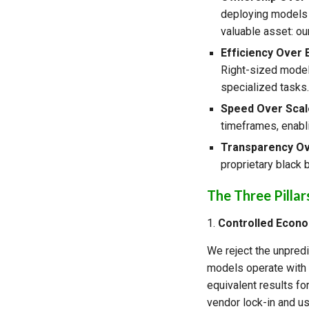
deploying models o
valuable asset: our
Efficiency Over
Right-sized model
specialized tasks
Speed Over Scal
timeframes, enabl
Transparency Ov
proprietary black 
The Three Pillar
1.
Controlled Econ
We reject the unpredi
models operate with p
equivalent results for
vendor lock-in and us