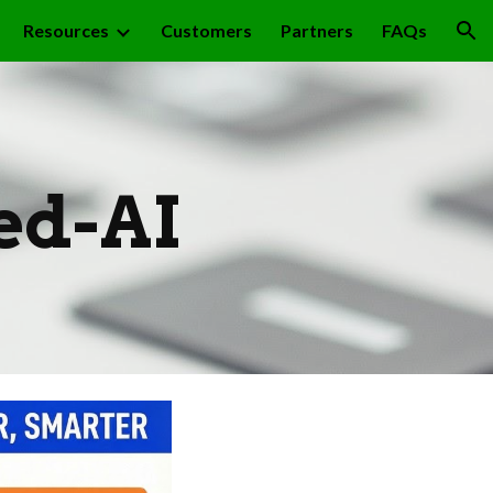
Resources
Customers
Partners
FAQs
ion
ed-AI