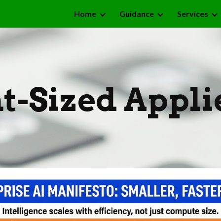
Home
Guidance
Services
ip to main content
Skip to navigat
t-Sized Appli