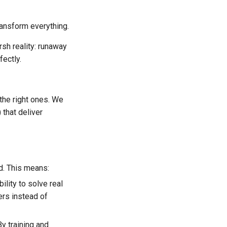
ansform everything.
sh reality: runaway
fectly.
the right ones. We
that deliver
d. This means:
bility to solve real
ers instead of
By training and