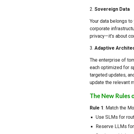
2.
Sovereign Data
Your data belongs to 
corporate infrastructu
privacy—it's about co
3.
Adaptive Archite
The enterprise of tom
each optimized for sp
targeted updates, an
update the relevant m
The New Rules o
Rule 1
: Match the Mo
Use SLMs for rout
Reserve LLMs for 