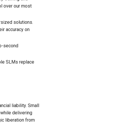
ol over our most
rsized solutions.
eir accuracy on
ub-second
able SLMs replace
ial liability. Small
while delivering
ic liberation from