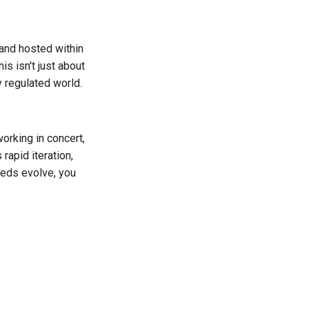
 and hosted within
is isn't just about
 regulated world.
orking in concert,
rapid iteration,
eeds evolve, you